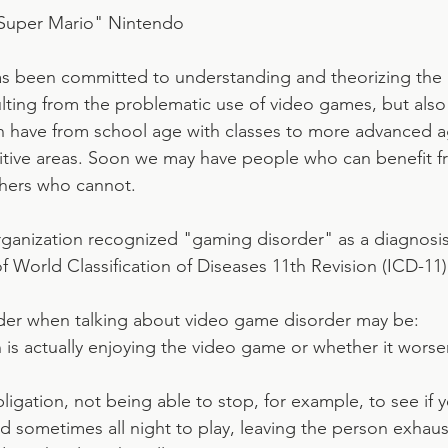
Super Mario" Nintendo
has been committed to understanding and theorizing the i
lting from the problematic use of video games, but also 
n have from school age with classes to more advanced a
tive areas. Soon we may have people who can benefit fr
hers who cannot.
ganization recognized "gaming disorder" as a diagnosis
 of World Classification of Diseases 11th Revision (ICD-11)
der when talking about video game disorder may be:
 is actually enjoying the video game or whether it wors
obligation, not being able to stop, for example, to see if 
d sometimes all night to play, leaving the person exhaus