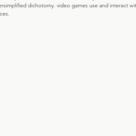
ersimplified dichotomy. video games use and interact w
ces.