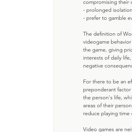
compromising their 
- prolonged isolation
- prefer to gamble ev
The definition of Wo
videogame behavior (
the game, giving prio
interests of daily li
negative consequen
For there to be an ef
preponderant factor 
the person's life, wh
areas of their persona
reduce playing time 
Video games are neit