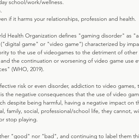
day school/work/wellness.
.
en if it harms your relationships, profession and health.
rld Health Organization defines "gaming disorder" as "a 
"digital game" or "video game") characterized by impai
rity to the use of videogames to the detriment of other a
fe, and the continuation or worsening of video game use e
ces" (WHO, 2019).
fective risk or even disorder, addiction to video games, 
is the negative consequences that the use of video gam
ich despite being harmful, having a negative impact on t
l, family, social, professional/school life, they cannot, w
or stop playing.
her "good" nor "bad", and continuing to label them thi