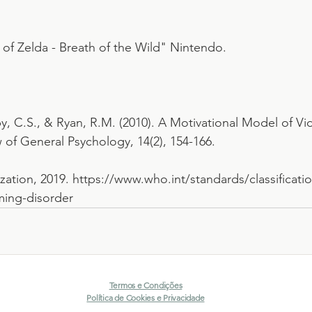
of Zelda - Breath of the Wild" Nintendo.
gby, C.S., & Ryan, R.M. (2010). A Motivational Model of 
of General Psychology, 14(2), 154-166.
ation, 2019. https://www.who.int/standards/classificatio
ming-disorder
Termos e Condições
Política de Cookies e Privacidade