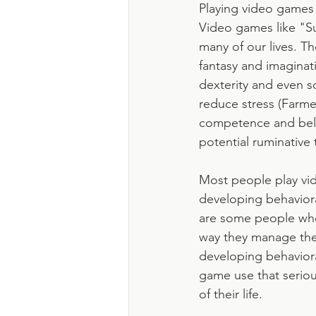
Playing video games i
Video games like "S
many of our lives. Th
fantasy and imaginati
dexterity and even 
reduce stress (Farmer
competence and belong
potential ruminative 
Most people play vi
developing behaviora
are some people who
way they manage thei
developing behaviora
game use that seriou
of their life. 