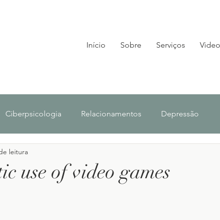
Início
Sobre
Serviços
Video
Ciberpsicologia
Relacionamentos
Depressão
de leitura
lescência
Investigação
Notícias
ic use of video games