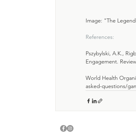
Image: "The Legend 
References:
Pszybylski, A.K., Ri
Engagement. Review 
World Health Organiz
asked-questions/ga