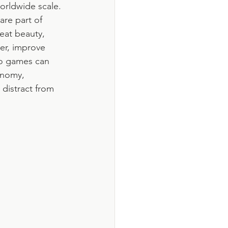
orldwide scale. 
re part of 
eat beauty, 
er, improve 
o games can 
onomy, 
 distract from 