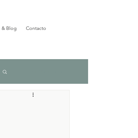
 & Blog
Contacto
Login/Registre-se