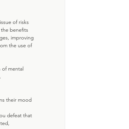
ssue of risks 
the benefits 
ges, improving 
om the use of 
 of mental 
. 
ens their mood 
you defeat that 
ted, 