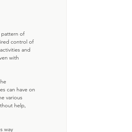
pattern of 
red control of 
ctivities and 
ven with 
the 
es can have on 
he various 
ithout help, 
s way 