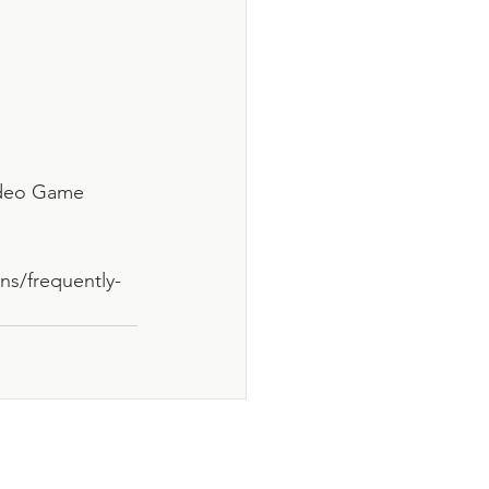
Video Game 
ns/frequently-