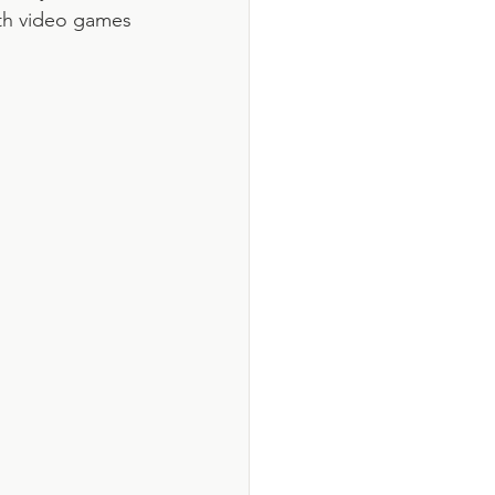
ith video games 