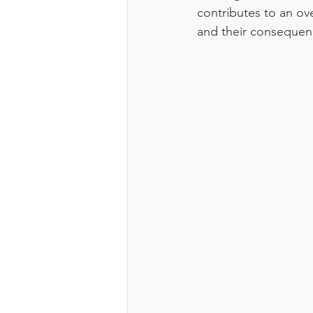
contributes to an ov
and their consequen