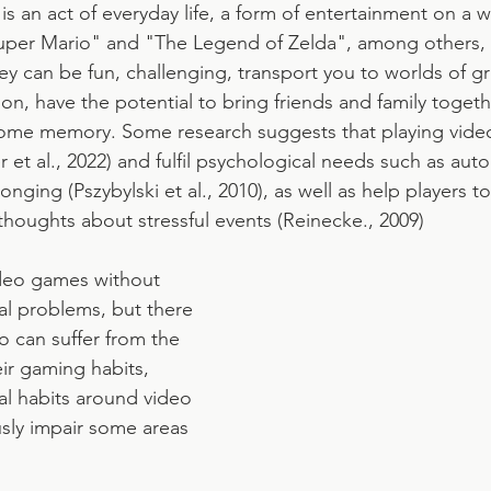
s an act of everyday life, a form of entertainment on a w
uper Mario" and "The Legend of Zelda", among others, a
ey can be fun, challenging, transport you to worlds of gr
on, have the potential to bring friends and family togeth
some memory. Some research suggests that playing vide
 et al., 2022) and fulfil psychological needs such as aut
ing (Pszybylski et al., 2010), as well as help players to
thoughts about stressful events (Reinecke., 2009)
deo games without 
l problems, but there 
 can suffer from the 
r gaming habits, 
l habits around video 
sly impair some areas 