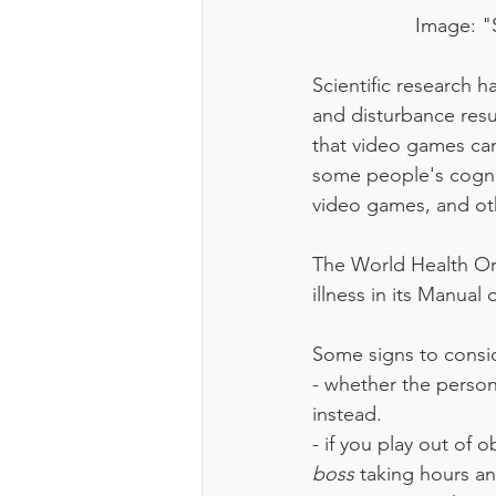
Image: "
Scientific research 
and disturbance resu
that video games ca
some people's cogni
video games, and ot
The World Health Or
illness in its Manual
Some signs to consi
- whether the person
instead.
- if you play out of 
boss
 taking hours an