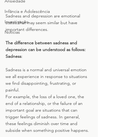
Ansiedade
Infância e Adolescência
Sadness and depression are emotional 
Investigação
states that may seem similar but have 
important differences. 
Notícias
The difference between sadness and 
depression can be understood as follows:
Sadness
: 
Sadness is a normal and universal emotion 
we all experience in response to situations 
we find disappointing, frustrating, or 
painful. 
For example, the loss of a loved one, the 
end of a relationship, or the failure of an 
important goal are situations that can 
trigger feelings of sadness. In general, 
these feelings diminish over time and 
subside when something positive happens.