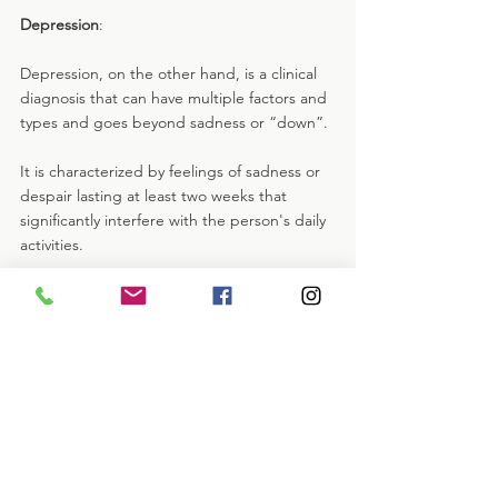
Depression
: 
Depression, on the other hand, is a clinical 
diagnosis that can have multiple factors and 
types and goes beyond sadness or “down”. 
It is characterized by feelings of sadness or 
despair lasting at least two weeks that 
significantly interfere with the person's daily 
activities. 
In addition, depression is associated with 
various physical and psychological 
symptoms, which may include loss of 
interest or pleasure in activities one once 
enjoyed, changes in appetite or weight, 
difficulty concentrating, excessive feelings of 
worthlessness or guilt, etc. can sometimes 
include thoughts of death or suicide.
In summary, the key difference between 